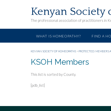
Skip
to
Kenyan Society
content
The professional association of practitioners in 
WHAT IS HOMEOPATHY?
FIND A H
KENYAN SOCIETY OF HOMEOPATHS
>
PROTECTED: MEMBERS 
KSOH Members
This list is sorted by County.
[pdb_list]