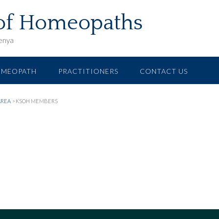
 of Homeopaths
Kenya
OMEOPATH
PRACTITIONERS
CONTACT US
AREA
>
KSOH MEMBERS